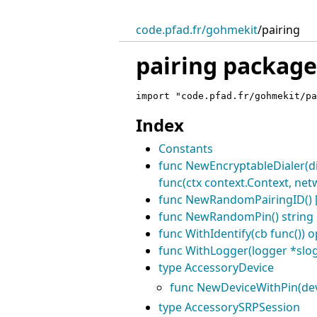
code.pfad.fr/gohmekit
/
pairing
pairing package
import "code.pfad.fr/gohmekit/pa
Index
Constants
func NewEncryptableDialer(dia
func(ctx context.Context, netw
func NewRandomPairingID() [
func NewRandomPin() string
func WithIdentify(cb func()) o
func WithLogger(logger *slog
type AccessoryDevice
func NewDeviceWithPin(devic
type AccessorySRPSession