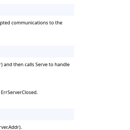
crypted communications to the
) and then calls Serve to handle
s ErrServerClosed.
ver.Addr).