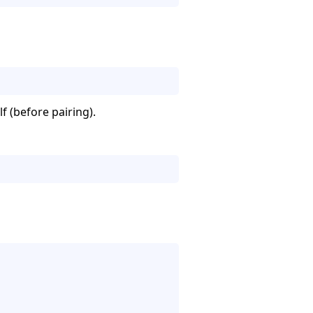
lf (before pairing).