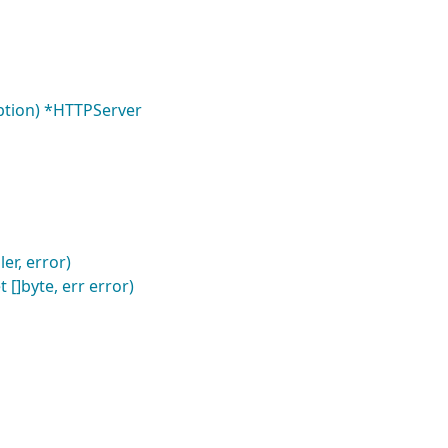
option) *HTTPServer
er, error)
 []byte, err error)