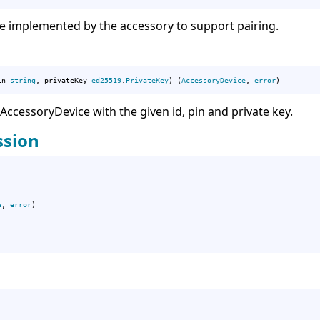
e implemented by the accessory to support pairing.
in 
string
, privateKey 
ed25519
.
PrivateKey
) (
AccessoryDevice
, 
error
)
cessoryDevice with the given id, pin and private key.
ssion
e
, 
error
)
