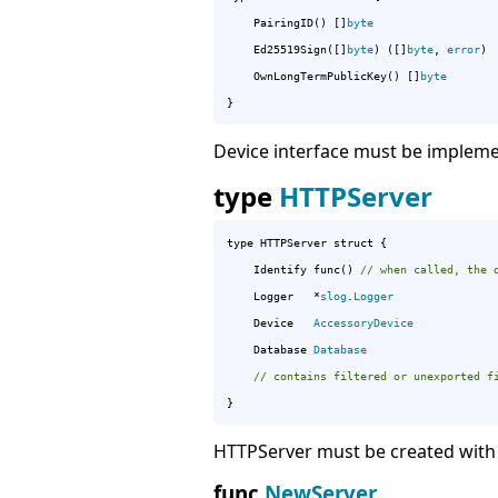
	PairingID() []
byte
	Ed25519Sign([]
byte
) ([]
byte
, 
error
)

	OwnLongTermPublicKey() []
byte
}
Device interface must be implemen
type
HTTPServer
type HTTPServer struct {

	Identify func() 
// when called, the 
	Logger   *
slog
.
Logger
	Device   
AccessoryDevice
	Database 
Database
// contains filtered or unexported f
}
HTTPServer must be created with
func
NewServer