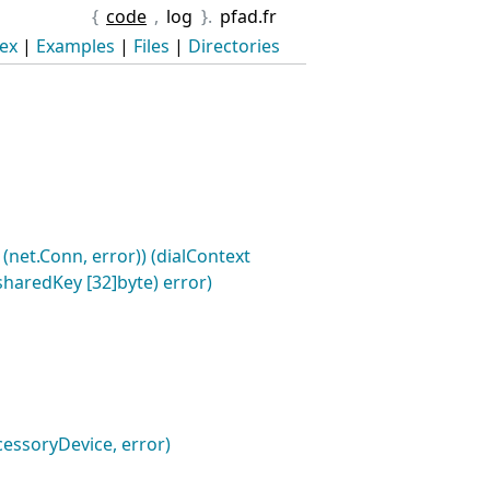
{
code
,
log
}.
pfad.fr
ex
|
Examples
|
Files
|
Directories
(net.Conn, error)) (dialContext
sharedKey [32]byte) error)
cessoryDevice, error)