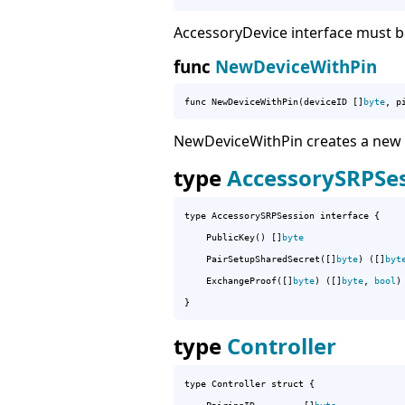
AccessoryDevice interface must b
func
NewDeviceWithPin
func NewDeviceWithPin(deviceID []
byte
, p
NewDeviceWithPin creates a new Ac
type
AccessorySRPSe
type AccessorySRPSession interface {

	PublicKey() []
byte
	PairSetupSharedSecret([]
byte
) ([]
byt
	ExchangeProof([]
byte
) ([]
byte
, 
bool
)

}
type
Controller
type Controller struct {
