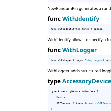
NewRandomPin generates a rando
func
WithIdentify
func WithIdentify(cb func()) option
WithIdentify allows to specify a fu
func
WithLogger
func WithLogger(logger *
slog
.
Logger
) opt
WithLogger adds structured loggin
type
AccessoryDevic
type AccessoryDevice interface {

Device
	SRPSession() (sess 
AccessorySRPSessi
}