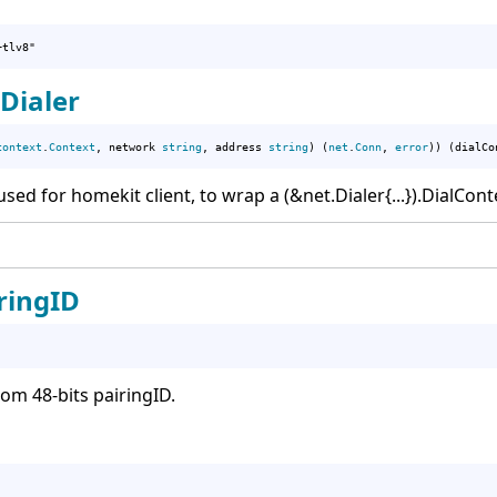
+tlv8"
Dialer
context
.
Context
, network 
string
, address 
string
) (
net
.
Conn
, 
error
)) (dialCo
ed for homekit client, to wrap a (&net.Dialer{...}).DialCont
ingID
m 48-bits pairingID.