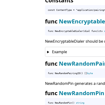
Constants
const 
ContentType
 = "application/pairing
func
NewEncryptable
func NewEncryptableDialer(dial func(ctx 
NewEncryptableDialer should be us
Example
¶
func
NewRandomPair
func NewRandomPairingID() []
byte
NewRandomPin generates a rando
func
NewRandomPin
func NewRandomPin() 
string