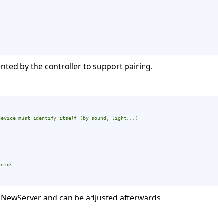
ted by the controller to support pairing.
device must identify itself (by sound, light...)
ields
 NewServer and can be adjusted afterwards.