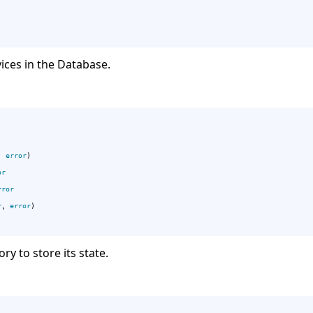
vices in the Database.
, 
error
)

or
rror
r
, 
error
)

ry to store its state.