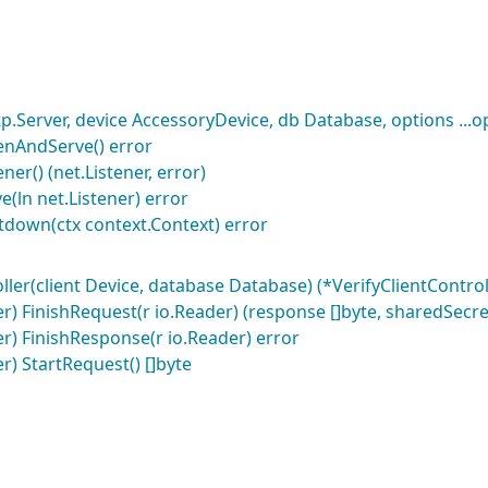
p.Server, device AccessoryDevice, db Database, options ...
tenAndServe() error
ner() (net.Listener, error)
e(ln net.Listener) error
tdown(ctx context.Context) error
ler(client Device, database Database) (*VerifyClientControll
er) FinishRequest(r io.Reader) (response []byte, sharedSecret
ler) FinishResponse(r io.Reader) error
er) StartRequest() []byte