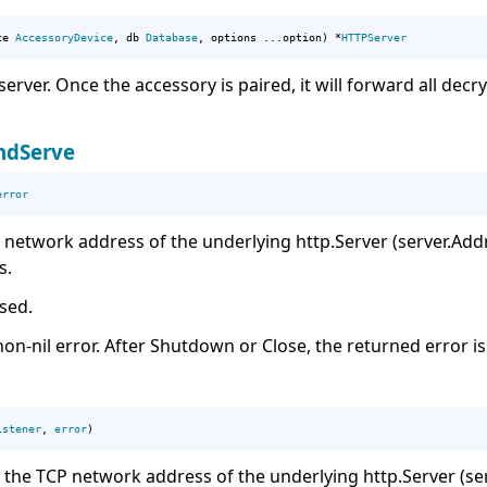
ce 
AccessoryDevice
, db 
Database
, options ...option) *
HTTPServer
erver. Once the accessory is paired, it will forward all de
ndServe
error
 network address of the underlying http.Server (server.Addr
s.
used.
on-nil error. After Shutdown or Close, the returned error i
istener
, 
error
)
n the TCP network address of the underlying http.Server (ser