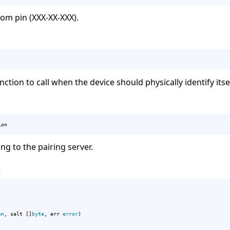
m pin (XXX-XX-XXX).
nction to call when the device should physically identify itse
ion
g to the pairing server.
e
on
, salt []
byte
, err 
error
)
