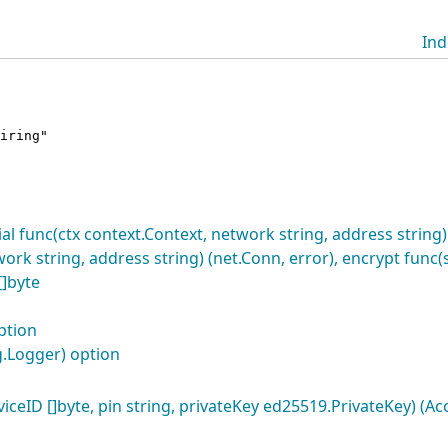
Ind
iring"
l func(ctx context.Context, network string, address string) 
ork string, address string) (net.Conn, error), encrypt func(
]byte
ption
.Logger) option
eID []byte, pin string, privateKey ed25519.PrivateKey) (Ac