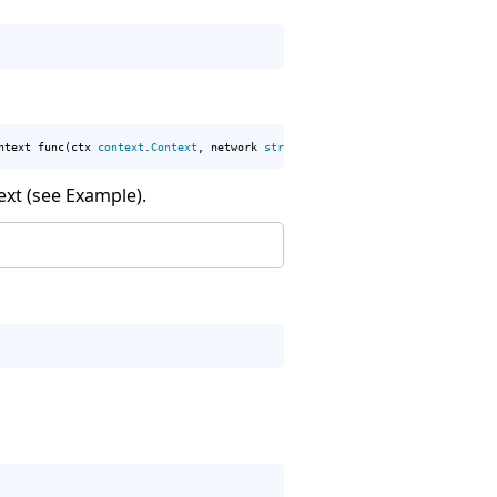
ntext func(ctx 
context
.
Context
, network 
string
, address 
string
) (
net
.
Conn
, 
ext (see Example).