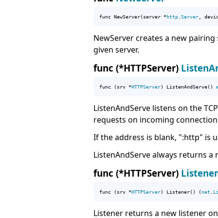
func NewServer(server *
http
.
Server
, devi
NewServer creates a new pairing s
given server.
func (*HTTPServer)
ListenA
func (srv *
HTTPServer
) ListenAndServe() 
ListenAndServe listens on the TCP
requests on incoming connection
If the address is blank, ":http" is 
ListenAndServe always returns a n
func (*HTTPServer)
Listener
func (srv *
HTTPServer
) Listener() (
net
.
L
Listener returns a new listener o