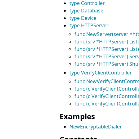
type Controller
type Database
type Device
type HTTPServer
func NewServer(server *htt
func (srv *HTTPServer) Lis
func (srv *HTTPServer) Liste
func (srv *HTTPServer) Serv
func (srv *HTTPServer) Shu
type VerifyClientController
func NewVerifyClientControl
func (c VerifyClientControll
func (c VerifyClientControl
func (c VerifyClientControll
Examples
NewEncryptableDialer