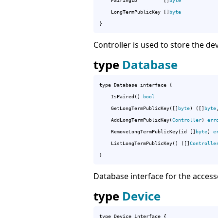
	PairingID         []
byte
	LongTermPublicKey []
byte
}
Controller is used to store the de
type
Database
type Database interface {

	IsPaired() 
bool
	GetLongTermPublicKey([]
byte
) ([]
byte
	AddLongTermPublicKey(
Controller
) 
err
	RemoveLongTermPublicKey(id []
byte
) 
e
	ListLongTermPublicKey() ([]
Controlle
}
Database interface for the accesso
type
Device
type Device interface {
