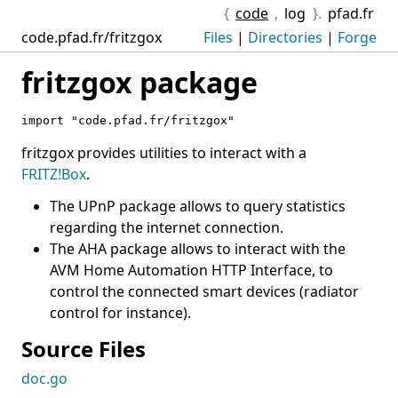
{
code
,
log
}.
pfad.fr
code.pfad.fr/fritzgox
Files
|
Directories
|
Forge
fritzgox package
import "code.pfad.fr/fritzgox"
fritzgox provides utilities to interact with a
FRITZ!Box
.
The UPnP package allows to query statistics
regarding the internet connection.
The AHA package allows to interact with the
AVM Home Automation HTTP Interface, to
control the connected smart devices (radiator
control for instance).
Source Files
doc.go