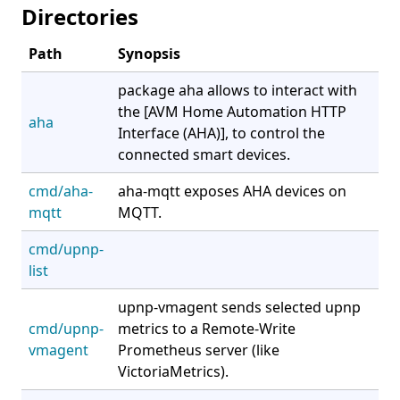
Directories
Path
Synopsis
package aha allows to interact with
the [AVM Home Automation HTTP
aha
Interface (AHA)], to control the
connected smart devices.
cmd/aha-
aha-mqtt exposes AHA devices on
mqtt
MQTT.
cmd/upnp-
list
upnp-vmagent sends selected upnp
cmd/upnp-
metrics to a Remote-Write
vmagent
Prometheus server (like
VictoriaMetrics).