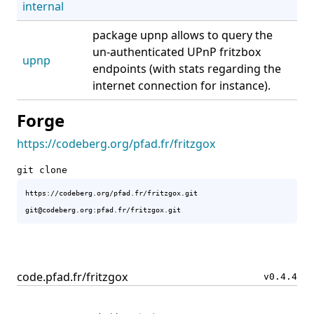
internal
package upnp allows to query the
un-authenticated UPnP fritzbox
upnp
endpoints (with stats regarding the
internet connection for instance).
Forge
https://codeberg.org/pfad.fr/fritzgox
git clone
https://codeberg.org/pfad.fr/fritzgox.git

code.pfad.fr/fritzgox
v0.4.4