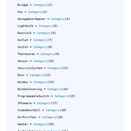
Bridge
 = 
Category
(2)

Fan
 = 
Category
(3)

GarageDoorOpener
 = 
Category
(4)

Lightbulb
 = 
Category
(5)

DoorLock
 = 
Category
(6)

Outlet
 = 
Category
(7)

Switch
 = 
Category
(8)

Thermostat
 = 
Category
(9)

Sensor
 = 
Category
(10)

SecuritySystem
 = 
Category
(11)

Door
 = 
Category
(12)

Window
 = 
Category
(13)

WindowCovering
 = 
Category
(14)

ProgrammableSwitch
 = 
Category
(15)

IPCamera
 = 
Category
(17)

VideoDoorbell
 = 
Category
(18)

AirPurifier
 = 
Category
(19)

Heater
 = 
Category
(20)
