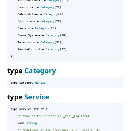
AirConditioner
 = 
Category
(21)

Humidifier
 = 
Category
(22)

Dehumidifier
 = 
Category
(23)

Sprinklers
 = 
Category
(28)

Faucets
 = 
Category
(29)

ShowerSystems
 = 
Category
(30)

Television
 = 
Category
(31)

RemoteControl
 = 
Category
(32)

)
type
Category
type Category 
uint16
type
Service
type Service struct {

// Name of the service on _hap._tcp.local
	Name 
string
// ModelName of the accessory (e.g. ”Device1,1”).