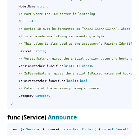
	ModelName 
string
// Port where the TCP server is listening
	Port 
int
// Device ID must be formatted as ”XX:XX:XX:XX:XX:XX”, where ”XX
// is a hexadecimal string representing a byte.
// This value is also used as the accessoryʼs Pairing Identifier
	DeviceID 
string
// VersionWatcher gives the initial version value and hooks a wa
	VersionWatcher func(func(
uint16
)) 
uint16
// IsPairedWatcher gives the initial IsPaired value and hooks a 
	IsPairedWatcher func(func(
bool
)) 
bool
// Category of the accessory being announced
	Category 
Category
}
func (Service)
Announce
func (s 
Service
) Announce(ctx 
context
.
Context
) (
context
.
CancelFunc
, 