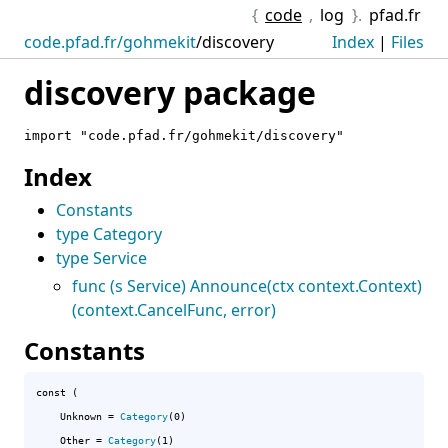
{
code
,
log
}.
pfad.fr
code.pfad.fr/gohmekit
/
discovery
Index
|
Files
discovery package
import "code.pfad.fr/gohmekit/discovery"
Index
Constants
type Category
type Service
func (s Service) Announce(ctx context.Context)
(context.CancelFunc, error)
Constants
const (

Unknown
 = 
Category
(0)

Other
 = 
Category
(1)
