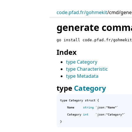
code.pfad.fr/gohmekit
/
cmd/gene
generate comm
go install code.pfad.fr/gohmekit
Index
type Category
type Characteristic
type Metadata
type
Category
type Category struct {

	Name     
string
 `json:"Name"`

	Category 
int
    `json:"Category"`

}