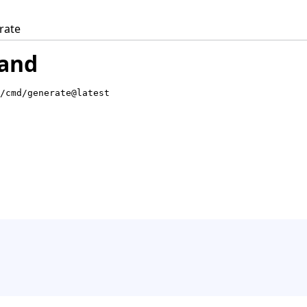
rate
and
/cmd/generate@latest