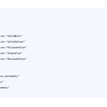
json:"ValidBits"`

json:"ValidValues"`

ns,omitempty"`

s"`

empty"`
