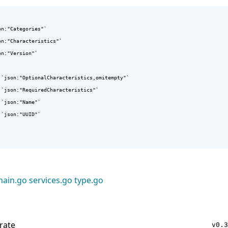
n:"Categories"`

on:"Characteristics"`

n:"Version"`

 `json:"OptionalCharacteristics,omitempty"`

 `json:"RequiredCharacteristics"`

 `json:"Name"`

 `json:"UUID"`

ain.go
services.go
type.go
rate
v0.3