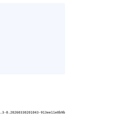
.3-0.20260330201043-913ee11e0b9b