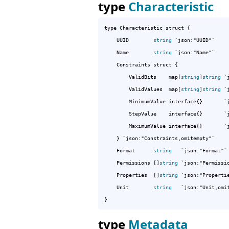
type
Characteristic
type Characteristic struct {

	UUID        
string
 `json:"UUID"`

	Name        
string
 `json:"Name"`

	Constraints struct {

		ValidBits    map[
string
]
string
 `
		ValidValues  map[
string
]
string
 `
		MinimumValue interface{}       `json:"MinimumValue"`

		StepValue    interface{}       `json:"StepValue"`

		MaximumValue interface{}       `json:"MaximumValue"`

	} `json:"Constraints,omitempty"`

	Format      
string
   `json:"Format"`

	Permissions []
string
 `json:"Permissio
	Properties  []
string
 `json:"Propertie
	Unit        
string
   `json:"Unit,omit
}
type
Metadata