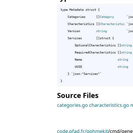
type Metadata struct {

	Categories      []
Category
       `jso
	Characteristics []
Characteristic
 `js
	Version         
string
           `jso
	Services        []struct {

		OptionalCharacteristics []
string
		RequiredCharacteristics []
string
		Name                    
string
  
		UUID                    
string
  
	} `json:"Services"`

}
Source Files
categories.go
characteristics.go
m
code.pfad.fr/gohmekit
/
cmd/gene