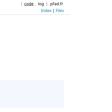
{
code
,
log
}.
pfad.fr
Index
|
Files